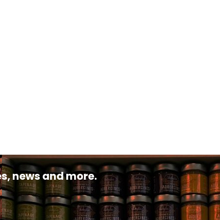
pes, news and more.