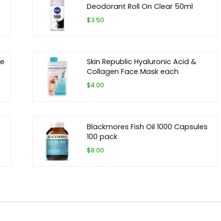
Deodorant Roll On Clear 50ml
$3.50
ze
Skin Republic Hyaluronic Acid &
Collagen Face Mask each
$4.00
Blackmores Fish Oil 1000 Capsules
100 pack
$8.00