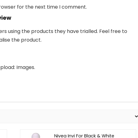
browser for the next time I comment.
view
 using the products they have trialled. Feel free to
lise the product.
pload: Images.
Nivea Invi For Black & White