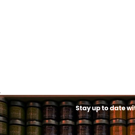
.
Stay up to date wi