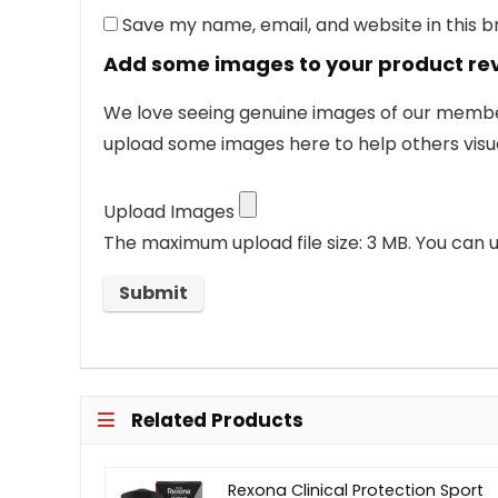
Save my name, email, and website in this 
Add some images to your product re
We love seeing genuine images of our members
upload some images here to help others visua
Upload Images
The maximum upload file size: 3 MB.
You can u
Related Products
Rexona Clinical Protection Sport