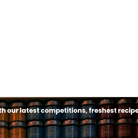
th our latest competitions, freshest reci