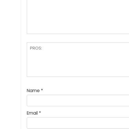
Name
*
Email
*