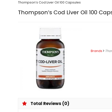
Thompson’s Cod Liver Oil 100 Capsules
Thompson’s Cod Liver Oil 100 Cap
Brands
Tho
Total Reviews (0)