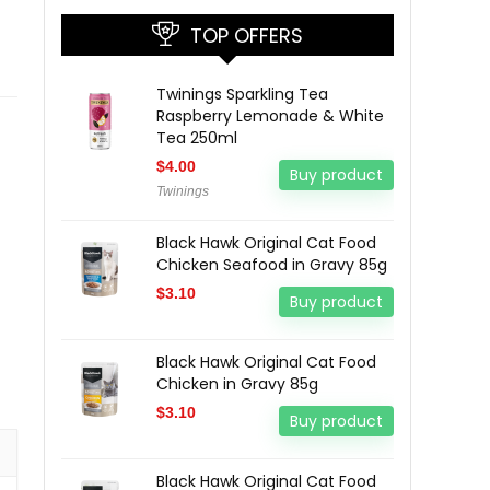
TOP OFFERS
Twinings Sparkling Tea
Raspberry Lemonade & White
Tea 250ml
$
4.00
Buy product
Twinings
Black Hawk Original Cat Food
Chicken Seafood in Gravy 85g
$
3.10
Buy product
Black Hawk Original Cat Food
Chicken in Gravy 85g
$
3.10
Buy product
Black Hawk Original Cat Food