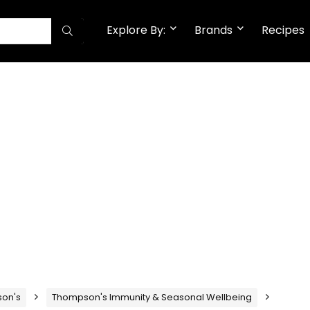
Explore By:
Brands
Recipes
on's
Thompson's Immunity & Seasonal Wellbeing