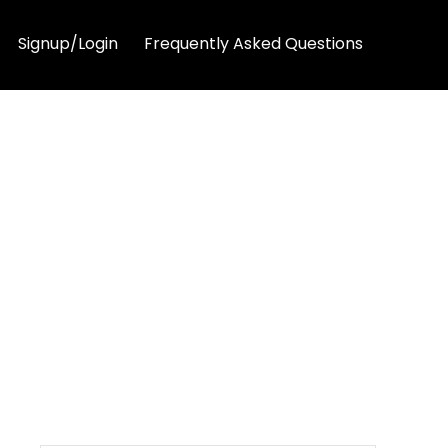
Signup/Login
Frequently Asked Questions