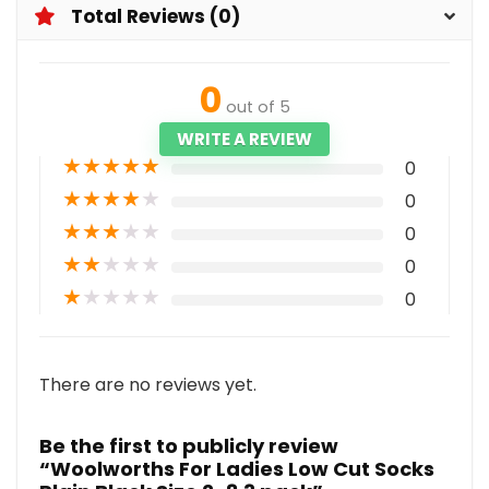
Total Reviews (0)
0
out of 5
WRITE A REVIEW
★
★
★
★
★
0
★
★
★
★
★
0
★
★
★
★
★
0
★
★
★
★
★
0
★
★
★
★
★
0
There are no reviews yet.
Be the first to publicly review
“Woolworths For Ladies Low Cut Socks