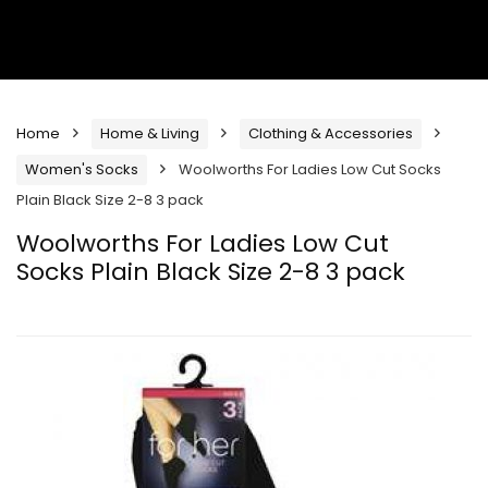
Home
Home & Living
Clothing & Accessories
Women's Socks
Woolworths For Ladies Low Cut Socks
Plain Black Size 2-8 3 pack
Woolworths For Ladies Low Cut
Socks Plain Black Size 2-8 3 pack