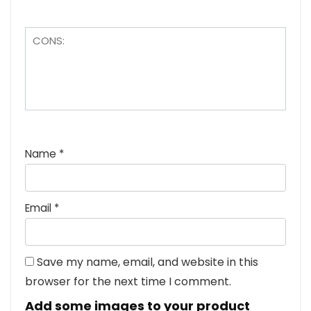
Name
*
Email
*
Save my name, email, and website in this
browser for the next time I comment.
Add some images to your product