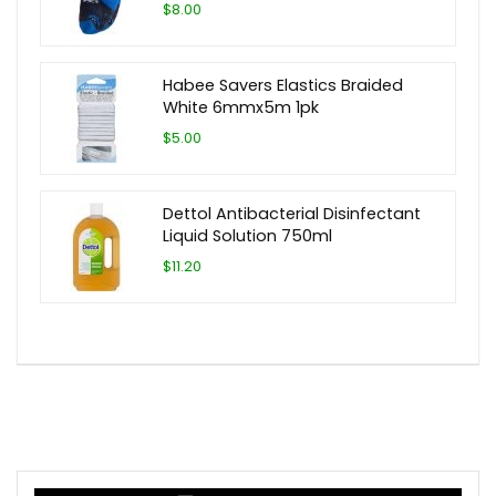
$8.00
Habee Savers Elastics Braided
White 6mmx5m 1pk
$5.00
Dettol Antibacterial Disinfectant
Liquid Solution 750ml
$11.20