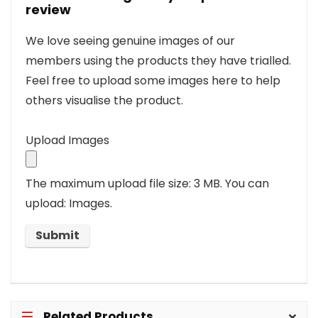
review
We love seeing genuine images of our
members using the products they have trialled.
Feel free to upload some images here to help
others visualise the product.
Upload Images
The maximum upload file size: 3 MB.
You can
upload: Images.
Related Products