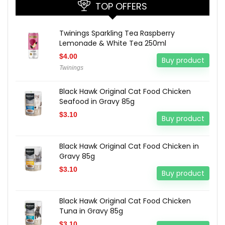
TOP OFFERS
Twinings Sparkling Tea Raspberry
Lemonade & White Tea 250ml
$
4.00
Buy product
Twinings
Black Hawk Original Cat Food Chicken
Seafood in Gravy 85g
$
3.10
Buy product
Black Hawk Original Cat Food Chicken in
Gravy 85g
$
3.10
Buy product
Black Hawk Original Cat Food Chicken
Tuna in Gravy 85g
$
3.10