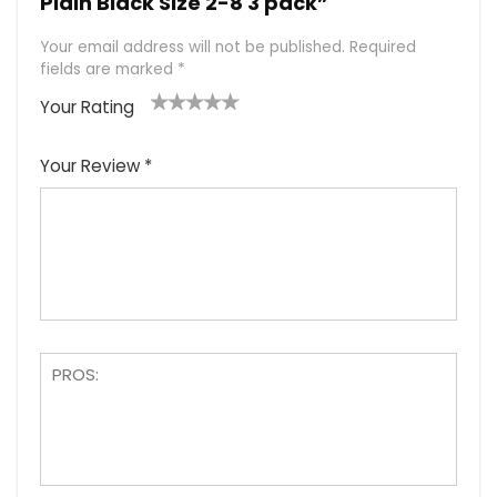
Plain Black Size 2-8 3 pack”
Your email address will not be published.
Required
fields are marked
*
Your Rating
1
2
3
4
5
Your Review
*