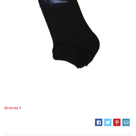
Brands