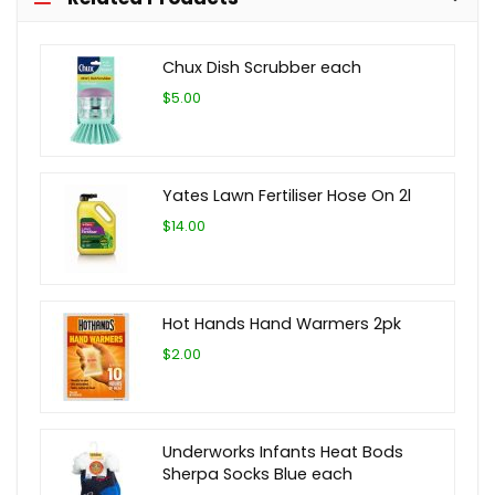
Chux Dish Scrubber each
$5.00
Yates Lawn Fertiliser Hose On 2l
$14.00
Hot Hands Hand Warmers 2pk
$2.00
Underworks Infants Heat Bods
Sherpa Socks Blue each