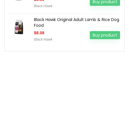
Buy product
Black Hawk
Black Hawk Original Adult Lamb & Rice Dog
Food
$
8.08
Buy product
Black Hawk