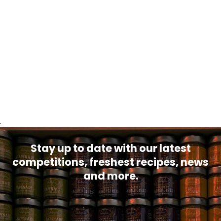
.
Stay up to date with our latest
competitions, freshest recipes, news
and more.