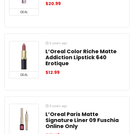
$
20.99
DEAL
6 years ago
L’Oreal Color Riche Matte
Addiction Lipstick 640
Erotique
$
12.99
DEAL
6 years ago
L’Oreal Paris Matte
Signature Liner 09 Fuschia
Online Only