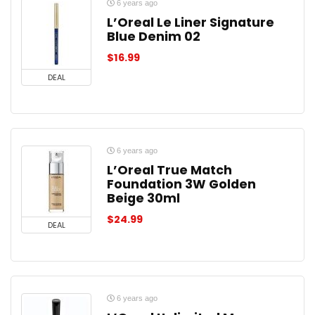
6 years ago
L’Oreal Le Liner Signature
Blue Denim 02
$
16.99
DEAL
6 years ago
L’Oreal True Match
Foundation 3W Golden
Beige 30ml
$
24.99
DEAL
6 years ago