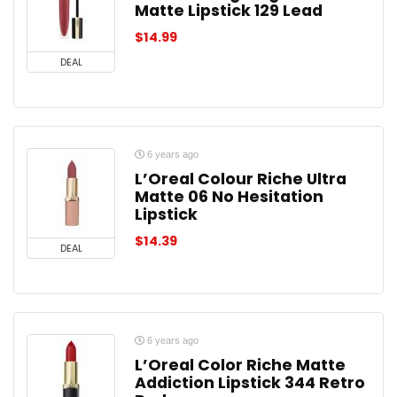
Matte Lipstick 129 Lead
$
14.99
DEAL
6 years ago
L’Oreal Colour Riche Ultra
Matte 06 No Hesitation
Lipstick
$
14.39
DEAL
6 years ago
L’Oreal Color Riche Matte
Addiction Lipstick 344 Retro