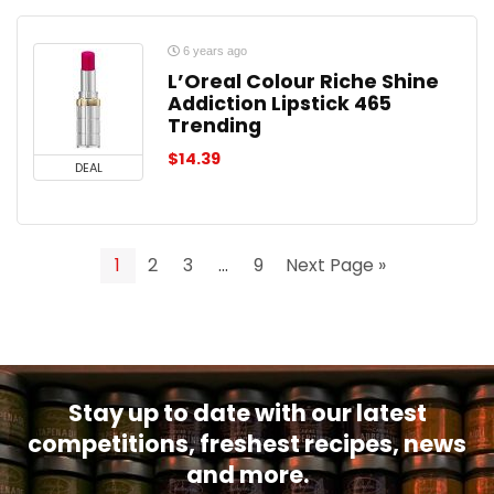
6 years ago
L’Oreal Colour Riche Shine
Addiction Lipstick 465
Trending
$
14.39
DEAL
1
2
3
…
9
Next Page »
Stay up to date with our latest
competitions, freshest recipes, news
and more.