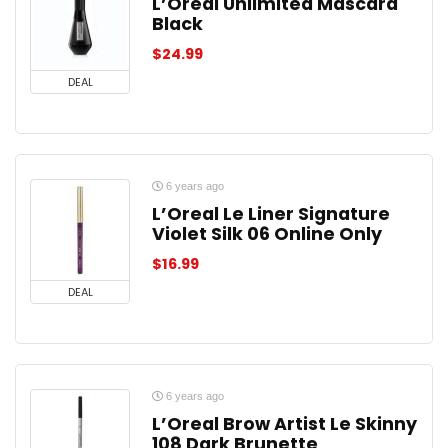
L’Oreal Unlimited Mascara
Black
$
24.99
DEAL
6 years ago
L’Oreal Le Liner Signature
Violet Silk 06 Online Only
$
16.99
DEAL
6 years ago
L’Oreal Brow Artist Le Skinny
108 Dark Brunette