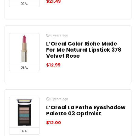
$
21.49
DEAL
6 years ago
L’Oreal Color Riche Made
For Me Natural Lipstick 378
Velvet Rose
$
12.99
DEAL
6 years ago
L’Oreal La Petite Eyeshadow
Palette 03 Optimist
$
12.00
DEAL