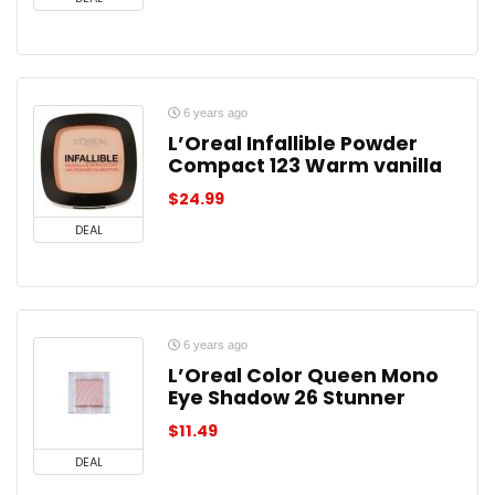
6 years ago
L’Oreal Infallible Powder
Compact 123 Warm vanilla
$
24.99
DEAL
6 years ago
L’Oreal Color Queen Mono
Eye Shadow 26 Stunner
$
11.49
DEAL