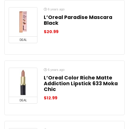
6 years ago
L’Oreal Paradise Mascara
Black
$
20.99
DEAL
6 years ago
L’Oreal Color Riche Matte
Addiction Lipstick 633 Moka
Chic
$
12.99
DEAL