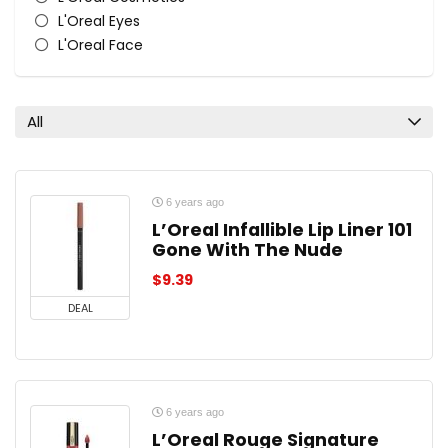
L'Oreal Eyes
L'Oreal Face
L'Oreal Lips
L'Oreal Nail Polish & Colour
All categories
All
6 years ago
L’Oreal Infallible Lip Liner 101
Gone With The Nude
$
9.39
DEAL
6 years ago
L’Oreal Rouge Signature