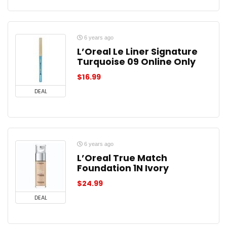
6 years ago
L’Oreal Le Liner Signature
Turquoise 09 Online Only
$
16.99
DEAL
6 years ago
L’Oreal True Match
Foundation 1N Ivory
$
24.99
DEAL