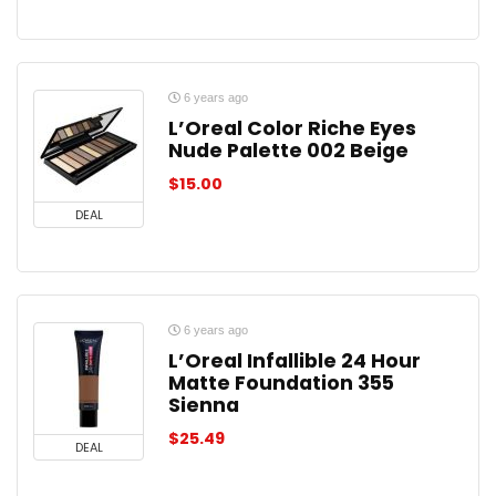
6 years ago
L’Oreal Color Riche Eyes
Nude Palette 002 Beige
$
15.00
DEAL
6 years ago
L’Oreal Infallible 24 Hour
Matte Foundation 355
Sienna
$
25.49
DEAL