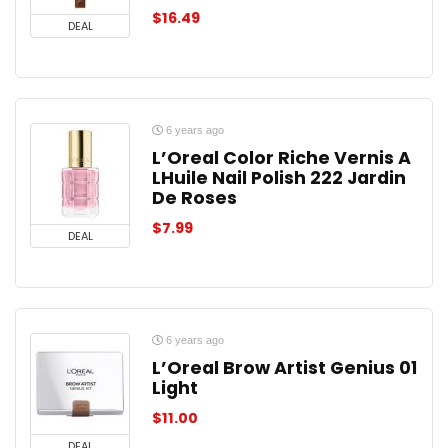
$
16.49
DEAL
6 years ago
L’Oreal Color Riche Vernis A
LHuile Nail Polish 222 Jardin
De Roses
$
7.99
DEAL
6 years ago
L’Oreal Brow Artist Genius 01
Light
$
11.00
DEAL