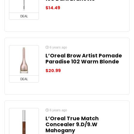
$
14.49
DEAL
6 years ago
L’Oreal Brow Artist Pomade
Paradise 102 Warm Blonde
$
20.99
DEAL
6 years ago
L’Oreal True Match
Concealer 9.D/9.W
Mahogany