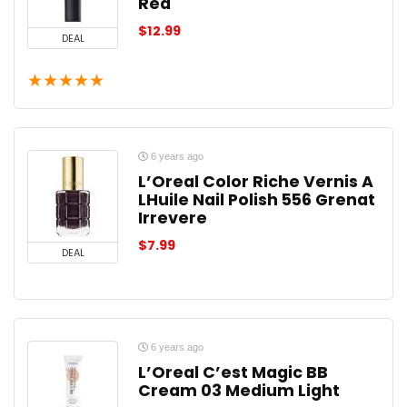
Red
$
12.99
DEAL
★
★
★
★
★
6 years ago
L’Oreal Color Riche Vernis A
LHuile Nail Polish 556 Grenat
Irrevere
$
7.99
DEAL
6 years ago
L’Oreal C’est Magic BB
Cream 03 Medium Light