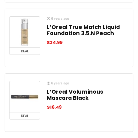
6 years ago
L’Oreal True Match Liquid
Foundation 3.5.N Peach
$
24.99
DEAL
6 years ago
L’Oreal Voluminous
Mascara Black
$
16.49
DEAL