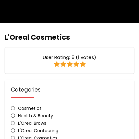
L'Oreal Cosmetics
User Rating:
5
(
1
votes)
Categories
Cosmetics
Health & Beauty
L'Oreal Brows
L'Oreal Contouring
L'Oreal Cosmetics