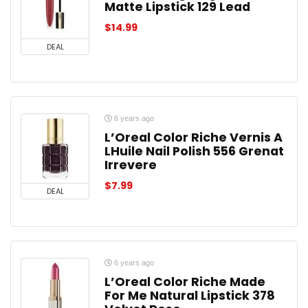
Matte Lipstick 129 Lead
$
14.99
DEAL
6 years ago
L’Oreal Color Riche Vernis A
LHuile Nail Polish 556 Grenat
Irrevere
$
7.99
DEAL
6 years ago
L’Oreal Color Riche Made
For Me Natural Lipstick 378