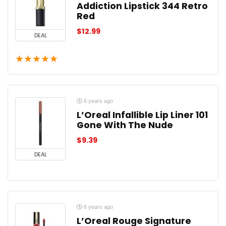
Addiction Lipstick 344 Retro
Red
$
12.99
DEAL
★
★
★
★
★
6 years ago
L’Oreal Infallible Lip Liner 101
Gone With The Nude
$
9.39
DEAL
6 years ago
L’Oreal Rouge Signature