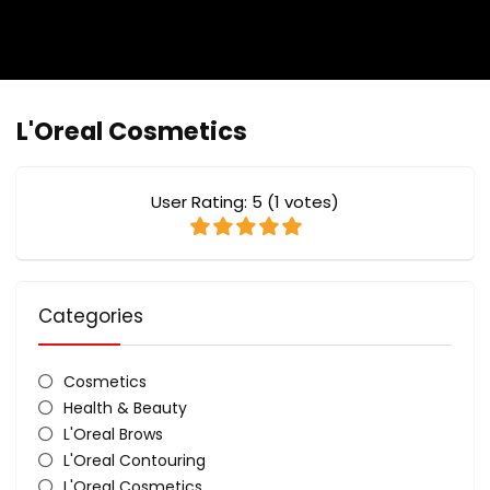
L'Oreal Cosmetics
User Rating:
5
(
1
votes)
Categories
Cosmetics
Health & Beauty
L'Oreal Brows
L'Oreal Contouring
L'Oreal Cosmetics