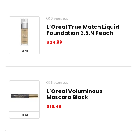
6 years ago
L’Oreal True Match Liquid
Foundation 3.5.N Peach
$
24.99
DEAL
6 years ago
L’Oreal Voluminous
Mascara Black
$
16.49
DEAL