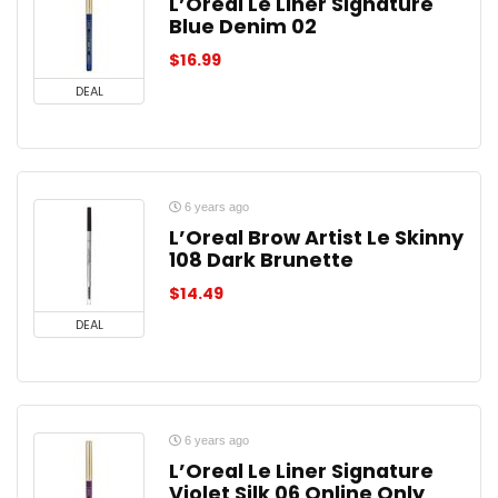
L’Oreal Le Liner Signature
Blue Denim 02
$
16.99
DEAL
6 years ago
L’Oreal Brow Artist Le Skinny
108 Dark Brunette
$
14.49
DEAL
6 years ago
L’Oreal Le Liner Signature
Violet Silk 06 Online Only