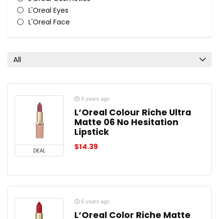
L'Oreal Eyes
L'Oreal Face
L'Oreal Lips
L'Oreal Nail Polish & Colour
All categories
All
6 years ago
L’Oreal Colour Riche Ultra
Matte 06 No Hesitation
Lipstick
$
14.39
DEAL
6 years ago
L’Oreal Color Riche Matte