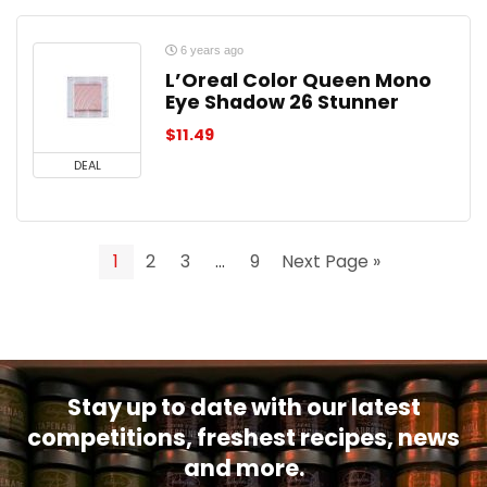
6 years ago
L’Oreal Color Queen Mono
Eye Shadow 26 Stunner
$
11.49
DEAL
1
2
3
…
9
Next Page »
Stay up to date with our latest
competitions, freshest recipes, news
and more.