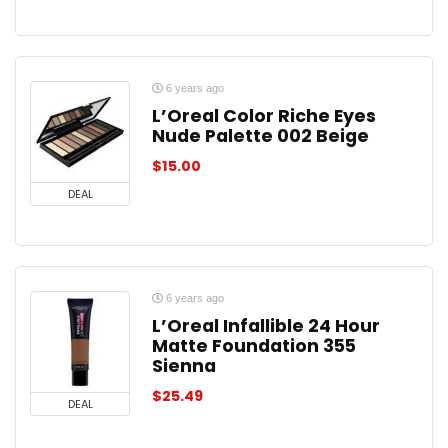
6 years ago
L’Oreal Color Riche Eyes
Nude Palette 002 Beige
$
15.00
DEAL
6 years ago
L’Oreal Infallible 24 Hour
Matte Foundation 355
Sienna
$
25.49
DEAL