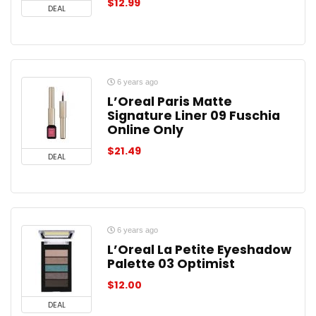
$
12.99
DEAL
6 years ago
L’Oreal Paris Matte
Signature Liner 09 Fuschia
Online Only
$
21.49
DEAL
6 years ago
L’Oreal La Petite Eyeshadow
Palette 03 Optimist
$
12.00
DEAL