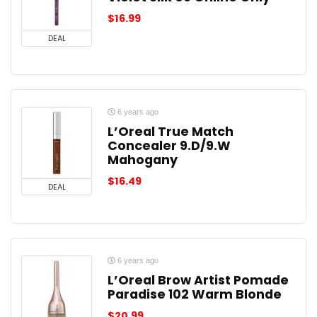
$
16.99
DEAL
6 years ago
L’Oreal True Match
Concealer 9.D/9.W
Mahogany
$
16.49
DEAL
6 years ago
L’Oreal Brow Artist Pomade
Paradise 102 Warm Blonde
$
20.99