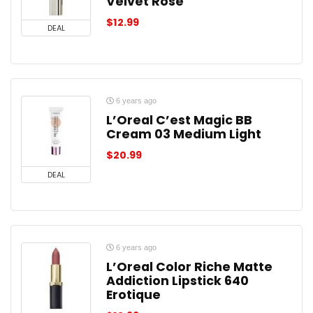
Velvet Rose
$
12.99
DEAL
6 years ago
L’Oreal C’est Magic BB
Cream 03 Medium Light
$
20.99
DEAL
6 years ago
L’Oreal Color Riche Matte
Addiction Lipstick 640
Erotique