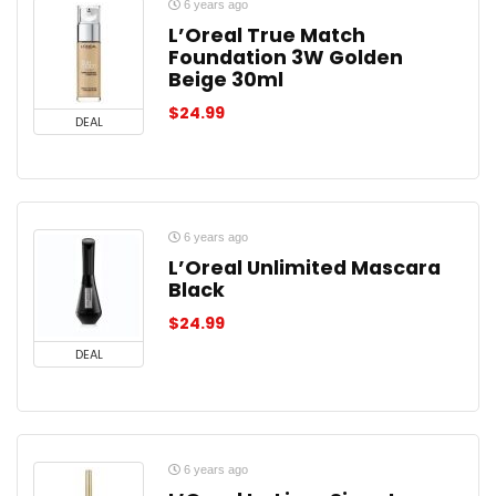
6 years ago
L’Oreal True Match
Foundation 3W Golden
Beige 30ml
$
24.99
DEAL
6 years ago
L’Oreal Unlimited Mascara
Black
$
24.99
DEAL
6 years ago