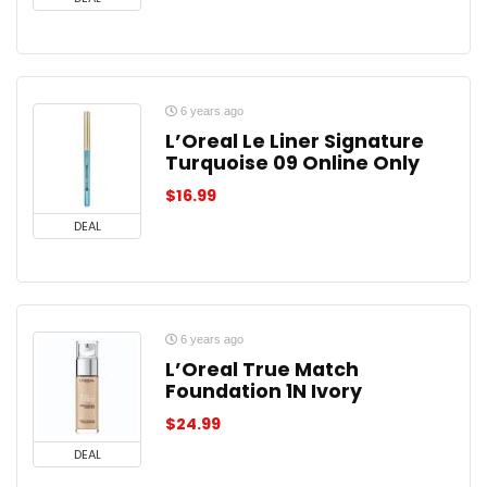
6 years ago
L’Oreal Le Liner Signature
Turquoise 09 Online Only
$
16.99
DEAL
6 years ago
L’Oreal True Match
Foundation 1N Ivory
$
24.99
DEAL