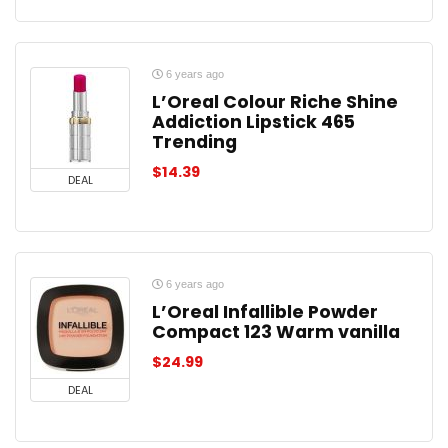
6 years ago
L’Oreal Colour Riche Shine
Addiction Lipstick 465
Trending
$
14.39
DEAL
6 years ago
L’Oreal Infallible Powder
Compact 123 Warm vanilla
$
24.99
DEAL