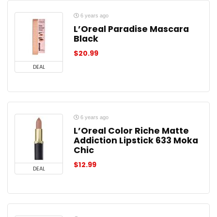
6 years ago
L’Oreal Paradise Mascara
Black
$
20.99
DEAL
6 years ago
L’Oreal Color Riche Matte
Addiction Lipstick 633 Moka
Chic
$
12.99
DEAL