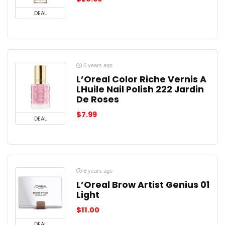
DEAL
6 years ago
L’Oreal Color Riche Vernis A
LHuile Nail Polish 222 Jardin
De Roses
$
7.99
DEAL
6 years ago
L’Oreal Brow Artist Genius 01
Light
$
11.00
DEAL