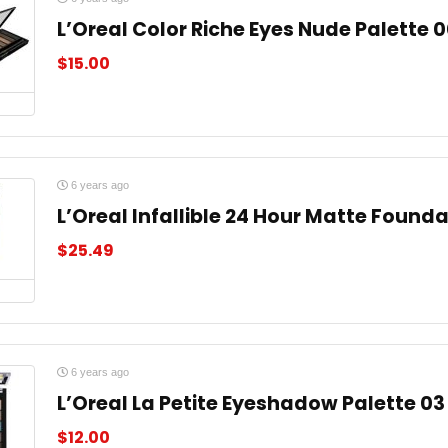
L’Oreal Color Riche Eyes Nude Palette 
$
15.00
6 years ago
L’Oreal Infallible 24 Hour Matte Found
$
25.49
6 years ago
L’Oreal La Petite Eyeshadow Palette 03
$
12.00