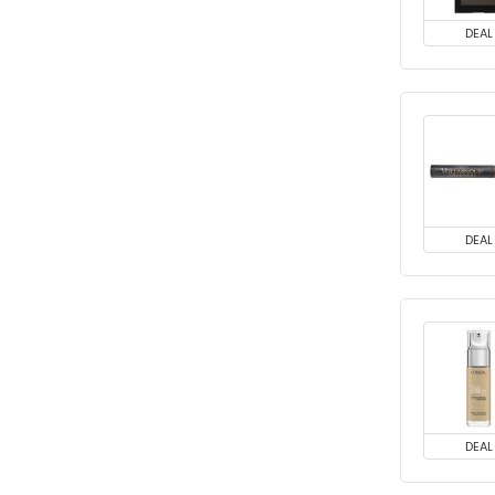
DEAL
DEAL
DEAL