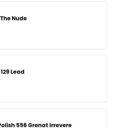
h The Nude
 129 Lead
 Polish 556 Grenat Irrevere