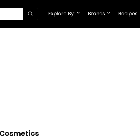
Explore By:
Brands
Recipes
l Cosmetics