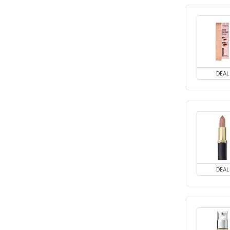
DEAL
DEAL