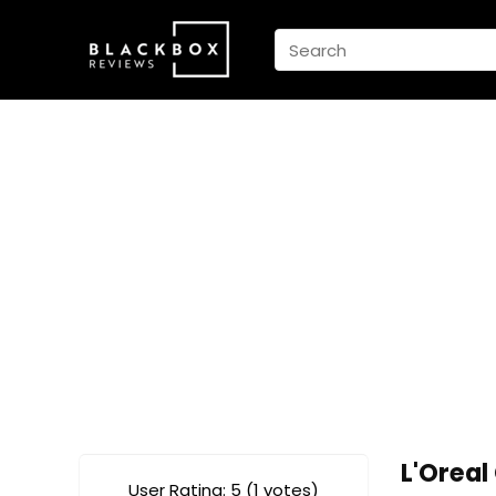
L'Orea
User Rating:
5
(
1
votes)