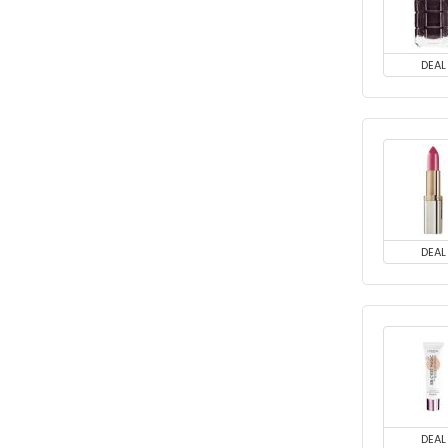
DEAL
DEAL
DEAL