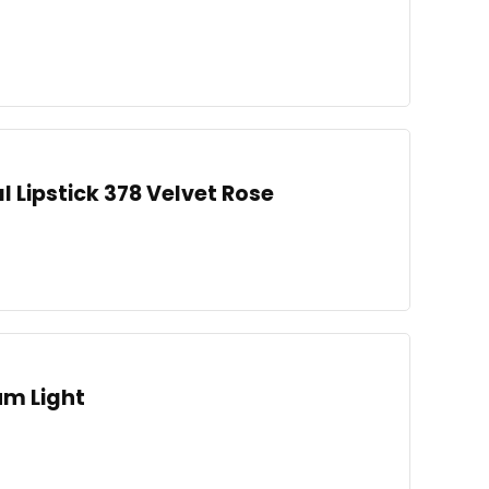
l Lipstick 378 Velvet Rose
um Light