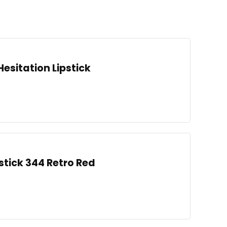
Hesitation Lipstick
stick 344 Retro Red