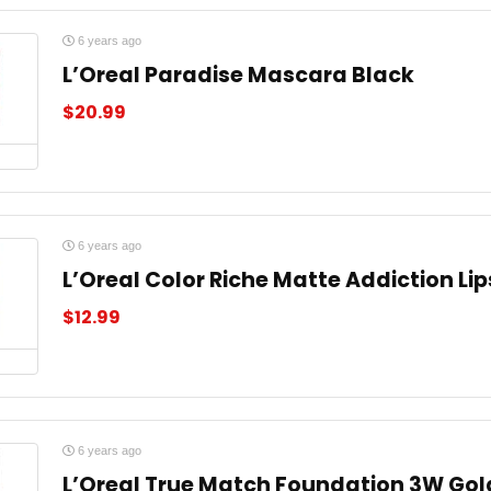
6 years ago
L’Oreal Paradise Mascara Black
$
20.99
6 years ago
L’Oreal Color Riche Matte Addiction Li
$
12.99
6 years ago
L’Oreal True Match Foundation 3W Gol