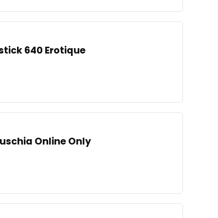
stick 640 Erotique
Fuschia Online Only