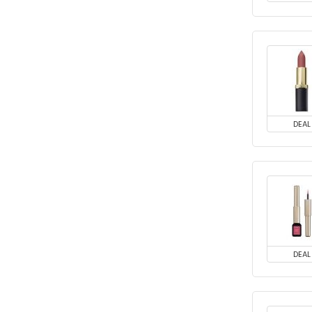
DEAL
DEAL