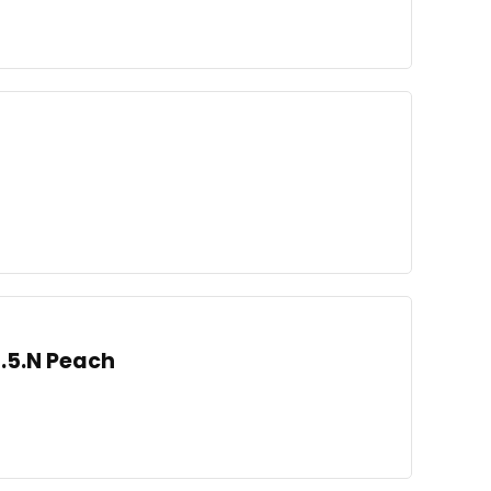
3.5.N Peach