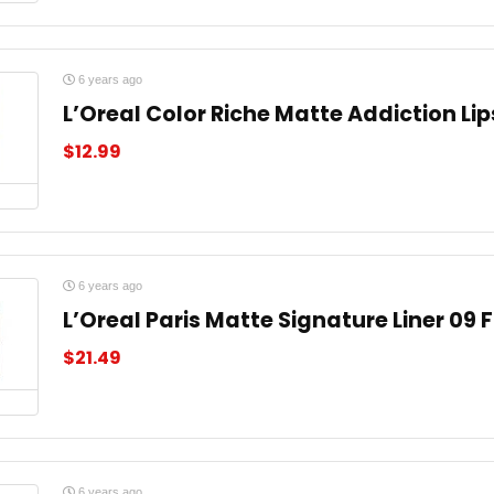
6 years ago
L’Oreal Color Riche Matte Addiction Lip
$
12.99
6 years ago
L’Oreal Paris Matte Signature Liner 09 
$
21.49
6 years ago