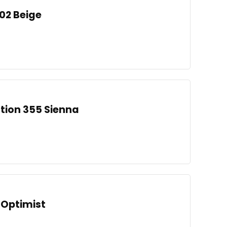
002 Beige
ation 355 Sienna
 Optimist