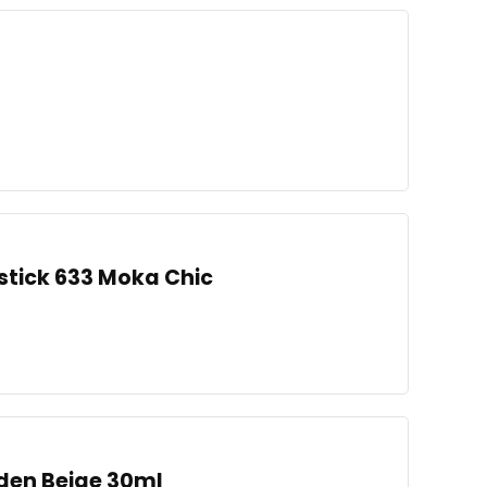
pstick 633 Moka Chic
den Beige 30ml