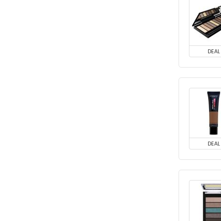
DEAL
DEAL