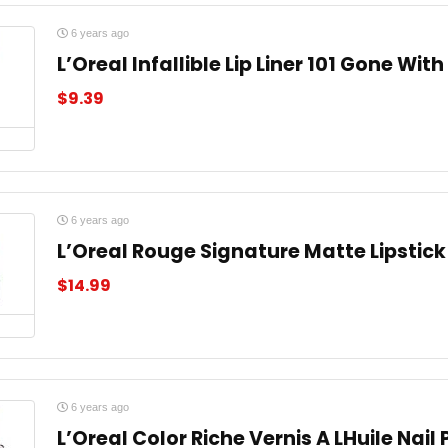
6 years ago
L’Oreal Infallible Lip Liner 101 Gone Wit
$
9.39
6 years ago
L’Oreal Rouge Signature Matte Lipstick
$
14.99
6 years ago
L’Oreal Color Riche Vernis A LHuile Nail