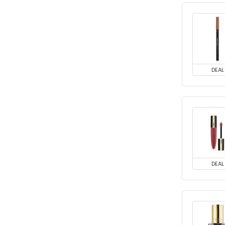
DEAL
DEAL