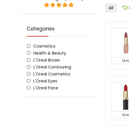
All
Categories
Cosmetics
Health & Beauty
L'Oreal Brows
DEAL
L'Oreal Contouring
L'Oreal Cosmetics
L'Oreal Eyes
L'Oreal Face
L'Oreal Lips
L'Oreal Nail Polish & Colour
All categories
DEAL