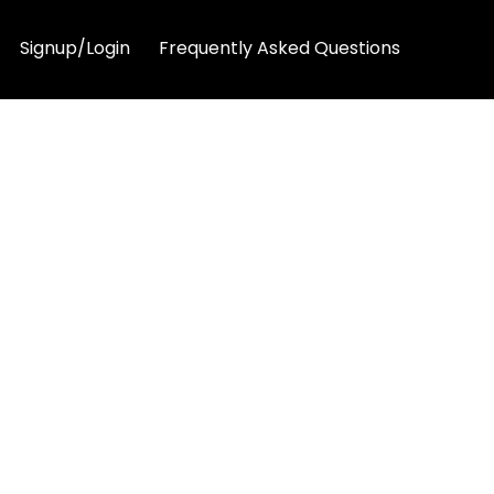
Signup/Login
Frequently Asked Questions