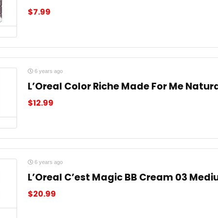
$
7.99
6 years ago
L’Oreal Color Riche Made For Me Natura
$
12.99
6 years ago
L’Oreal C’est Magic BB Cream 03 Medi
$
20.99