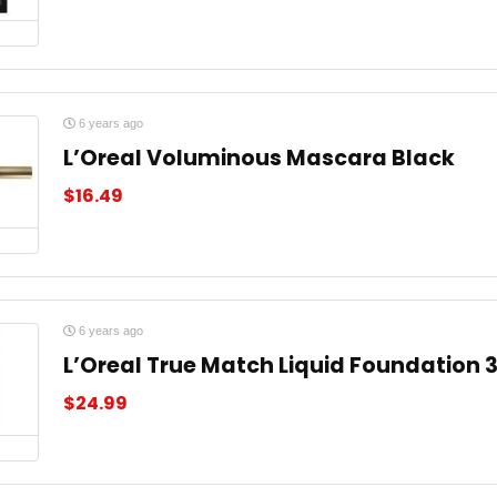
6 years ago
L’Oreal Voluminous Mascara Black
$
16.49
6 years ago
L’Oreal True Match Liquid Foundation 
$
24.99