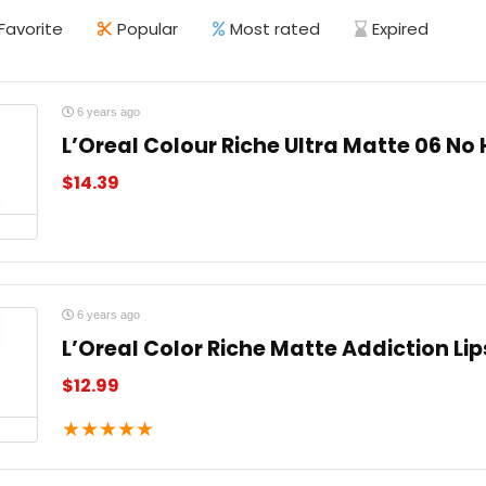
Favorite
Popular
Most rated
Expired
6 years ago
L’Oreal Colour Riche Ultra Matte 06 No 
$
14.39
6 years ago
L’Oreal Color Riche Matte Addiction Lip
$
12.99
★
★
★
★
★