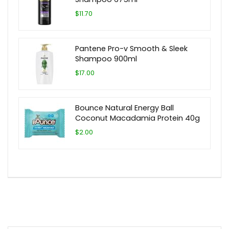
$11.70
Pantene Pro-v Smooth & Sleek
Shampoo 900ml
$17.00
Bounce Natural Energy Ball
Coconut Macadamia Protein 40g
$2.00