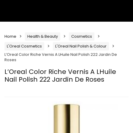
Home
Health & Beauty
Cosmetics
L'Oreal Cosmetics
L'Oreal Nail Polish & Colour
L’Oreal Color Riche Vernis A LHuile Nail Polish 222 Jardin De
Roses
L’Oreal Color Riche Vernis A LHuile
Nail Polish 222 Jardin De Roses