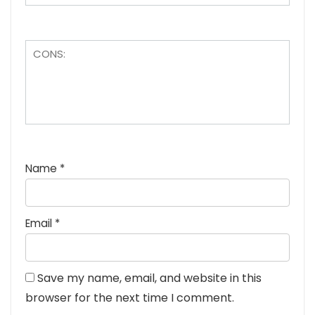
Name
*
Email
*
Save my name, email, and website in this
browser for the next time I comment.