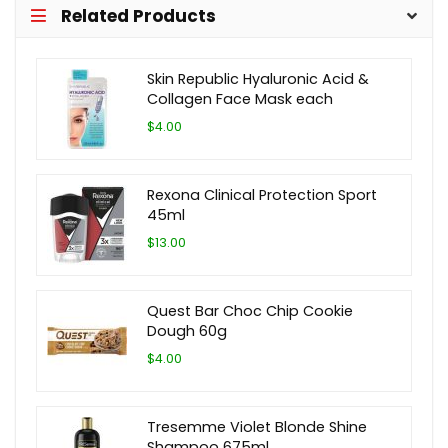
Related Products
Skin Republic Hyaluronic Acid &
Collagen Face Mask each
$4.00
Rexona Clinical Protection Sport
45ml
$13.00
Quest Bar Choc Chip Cookie
Dough 60g
$4.00
Tresemme Violet Blonde Shine
Shampoo 675ml