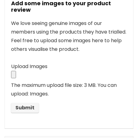
Add some images to your product
review
We love seeing genuine images of our
members using the products they have trialled.
Feel free to upload some images here to help
others visualise the product.
Upload Images
The maximum upload file size: 3 MB.
You can
upload: Images.