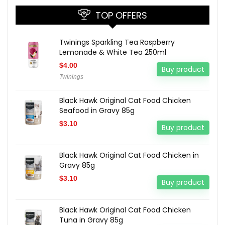
TOP OFFERS
Twinings Sparkling Tea Raspberry
Lemonade & White Tea 250ml
$
4.00
Buy product
Twinings
Black Hawk Original Cat Food Chicken
Seafood in Gravy 85g
$
3.10
Buy product
Black Hawk Original Cat Food Chicken in
Gravy 85g
$
3.10
Buy product
Black Hawk Original Cat Food Chicken
Tuna in Gravy 85g