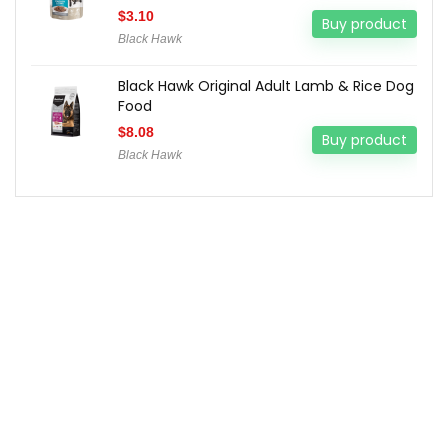
$
3.10
Buy product
Black Hawk
Black Hawk Original Adult Lamb & Rice Dog
Food
$
8.08
Buy product
Black Hawk