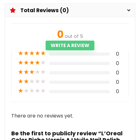
Total Reviews (0)
0
out of 5
WRITE A REVIEW
★
★
★
★
★
0
★
★
★
★
★
0
★
★
★
★
★
0
★
★
★
★
★
0
★
★
★
★
★
0
There are no reviews yet.
Be the first to publicly review “L’Oreal
Color Riche Vernis A LHuile Nail Polish