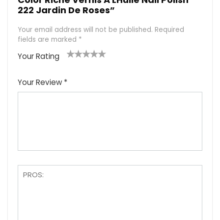
222 Jardin De Roses”
Your email address will not be published.
Required
fields are marked
*
Your Rating
1
2
3
4
5
Your Review
*