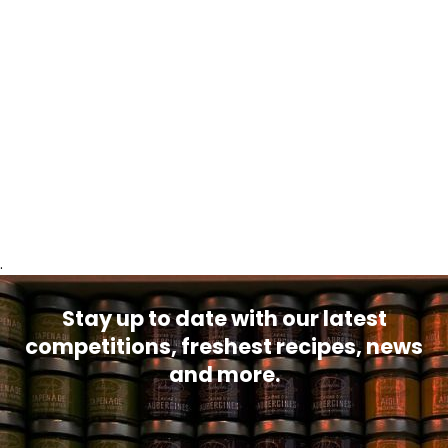
.
Stay up to date with our latest
competitions, freshest recipes, news
and more.