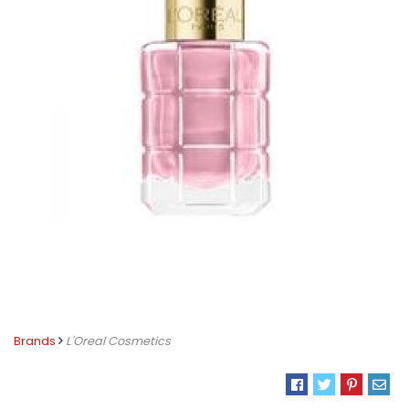
Brands
L'Oreal Cosmetics