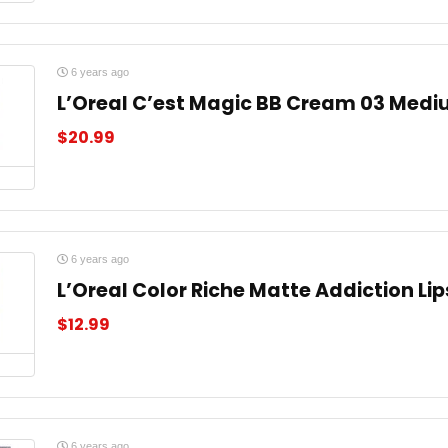
6 years ago
L’Oreal C’est Magic BB Cream 03 Medi
$
20.99
6 years ago
L’Oreal Color Riche Matte Addiction Lip
$
12.99
6 years ago