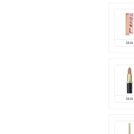
DEAL
DEAL