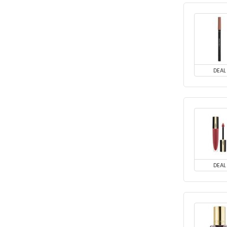
DEAL
DEAL