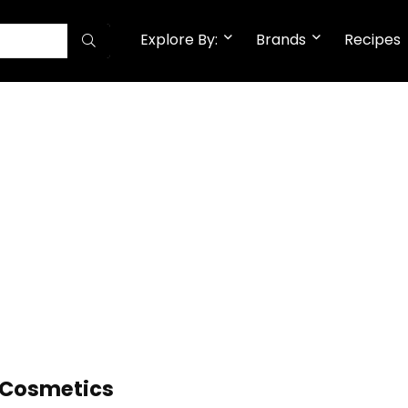
Explore By:
Brands
Recipes
l Cosmetics