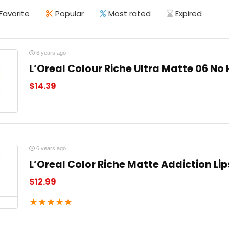
Favorite
Popular
Most rated
Expired
6 years ago
L’Oreal Colour Riche Ultra Matte 06 No 
$
14.39
6 years ago
L’Oreal Color Riche Matte Addiction Lip
$
12.99
★
★
★
★
★