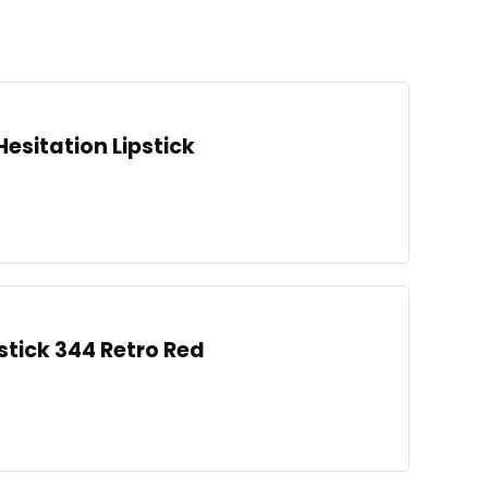
Hesitation Lipstick
stick 344 Retro Red