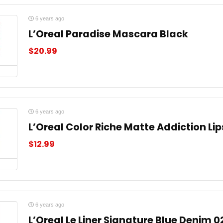
6 years ago
L’Oreal Paradise Mascara Black
$
20.99
6 years ago
L’Oreal Color Riche Matte Addiction Li
$
12.99
6 years ago
L’Oreal Le Liner Signature Blue Denim 0