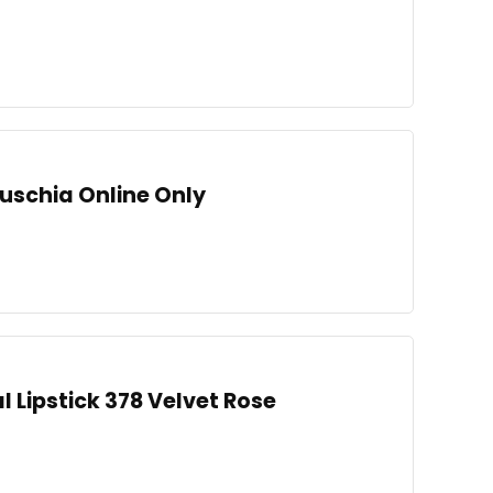
Fuschia Online Only
l Lipstick 378 Velvet Rose