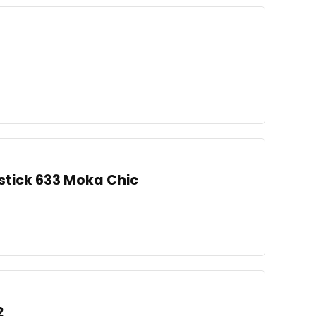
pstick 633 Moka Chic
2