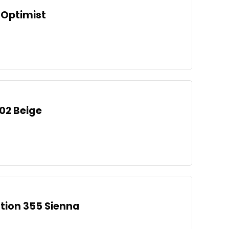
 Optimist
002 Beige
ation 355 Sienna