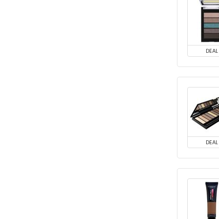
DEAL
DEAL