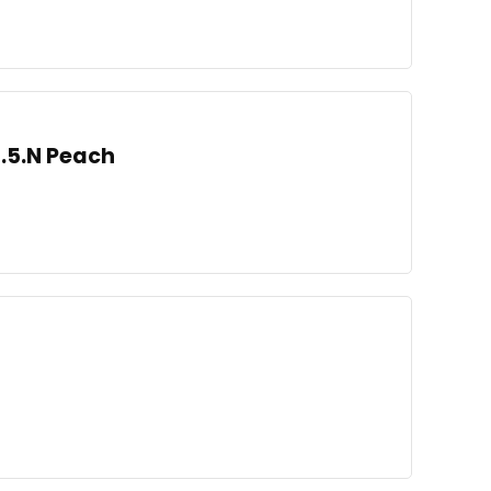
3.5.N Peach