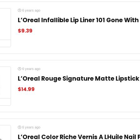
6 years ago
L’Oreal Infallible Lip Liner 101 Gone Wit
$
9.39
6 years ago
L’Oreal Rouge Signature Matte Lipstick
$
14.99
6 years ago
L’Oreal Color Riche Vernis A LHuile Nail