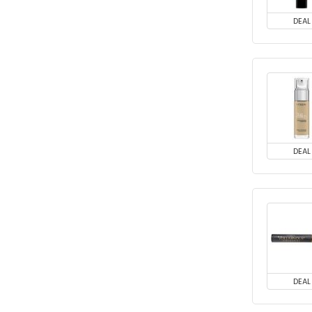
DEAL
DEAL
DEAL