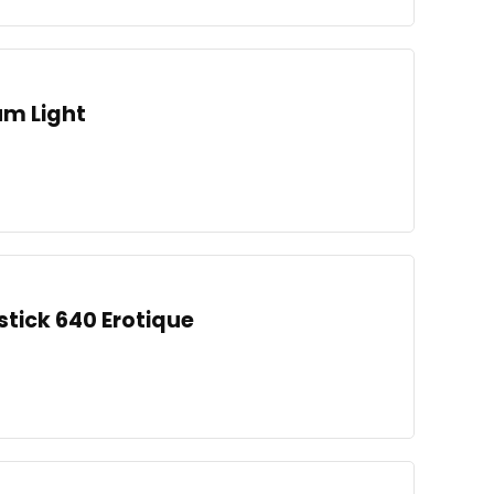
um Light
stick 640 Erotique