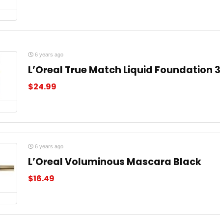
6 years ago
L’Oreal True Match Liquid Foundation 
$
24.99
6 years ago
L’Oreal Voluminous Mascara Black
$
16.49