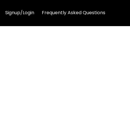
Signup/Login
Frequently Asked Questions