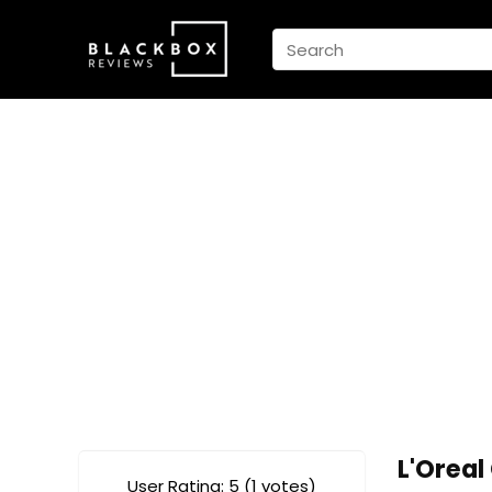
L'Orea
User Rating:
5
(
1
votes)