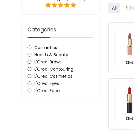
All
Categories
Cosmetics
Health & Beauty
L'Oreal Brows
DEAL
L'Oreal Contouring
L'Oreal Cosmetics
L'Oreal Eyes
L'Oreal Face
L'Oreal Lips
L'Oreal Nail Polish & Colour
All categories
DEAL