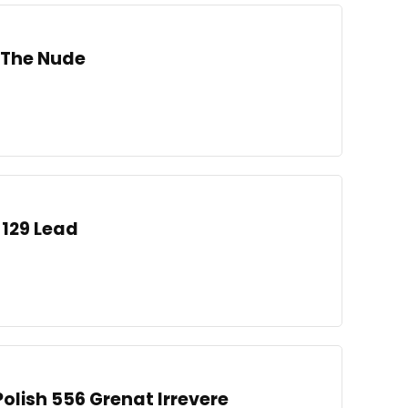
h The Nude
 129 Lead
 Polish 556 Grenat Irrevere