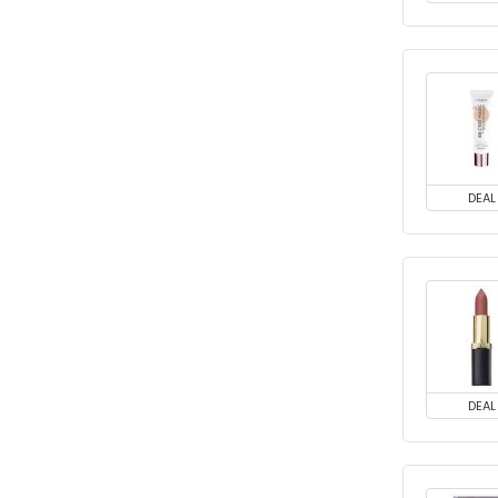
DEAL
DEAL