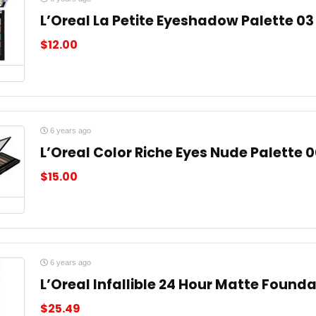
L’Oreal La Petite Eyeshadow Palette 03
$
12.00
6 years ago
L’Oreal Color Riche Eyes Nude Palette 
$
15.00
6 years ago
L’Oreal Infallible 24 Hour Matte Found
$
25.49