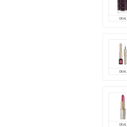
DEAL
DEAL
DEAL