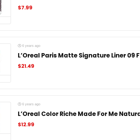
$
7.99
6 years ago
L’Oreal Paris Matte Signature Liner 09 
$
21.49
6 years ago
L’Oreal Color Riche Made For Me Natura
$
12.99