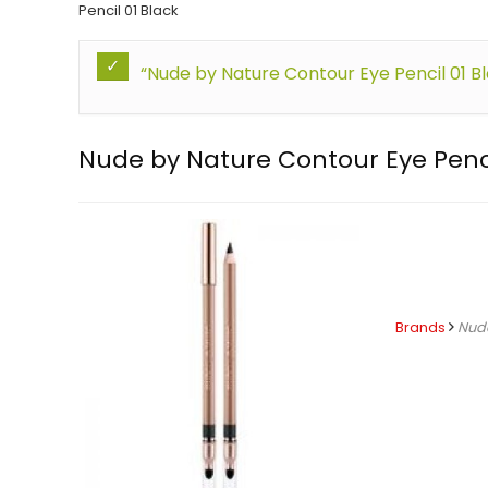
Pencil 01 Black
“Nude by Nature Contour Eye Pencil 01 B
Nude by Nature Contour Eye Penci
Brands
Nud