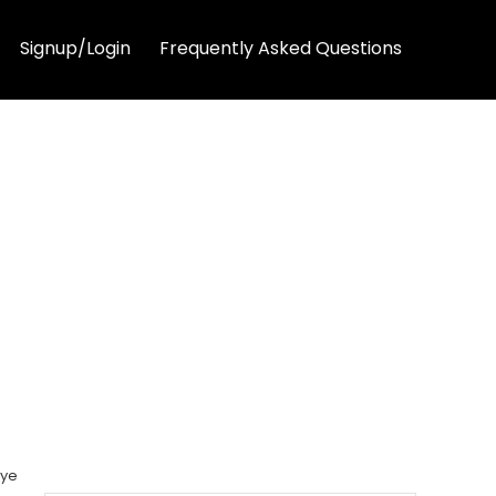
Signup/Login
Frequently Asked Questions
Eye