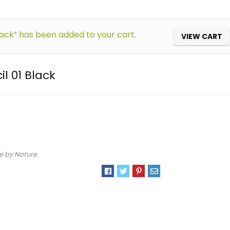
lack” has been added to your cart.
VIEW CART
l 01 Black
e by Nature