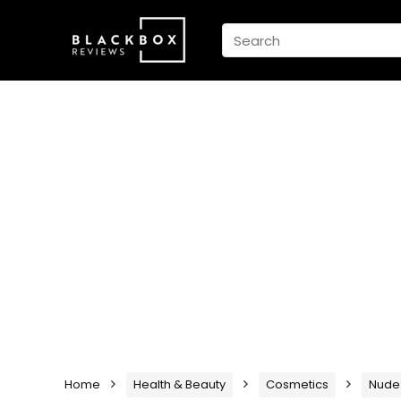
Home
Health & Beauty
Cosmetics
Nude