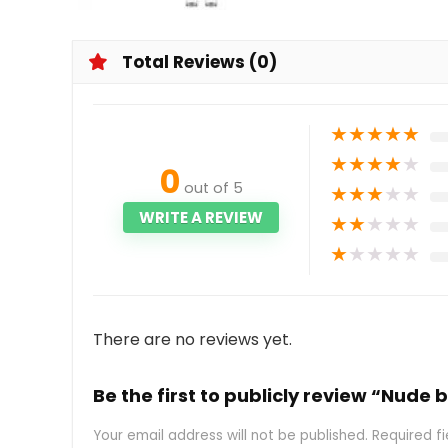
Total Reviews (0)
★
★
★
★
★
★
★
★
★
★
0
out of 5
★
★
★
★
★
WRITE A REVIEW
★
★
★
★
★
★
★
★
★
★
There are no reviews yet.
Be the first to publicly review “Nude 
Your email address will not be published.
Required f