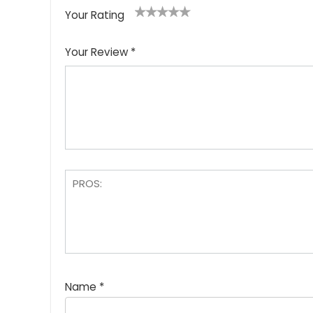
Your Rating
1
2
3
4
5
Your Review
*
Name
*