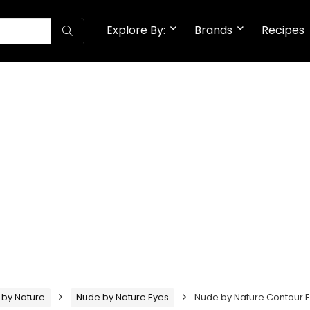
Explore By:
Brands
Recipes
 by Nature
Nude by Nature Eyes
Nude by Nature Contour 