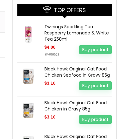
TOP OFFERS
Twinings Sparkling Tea
Raspberry Lemonade & White
Tea 250ml
$
4.00
Buy product
Twinings
Black Hawk Original Cat Food
Chicken Seafood in Gravy 85g
$
3.10
Buy product
Black Hawk Original Cat Food
Chicken in Gravy 85g
$
3.10
Buy product
Black Hawk Original Cat Food