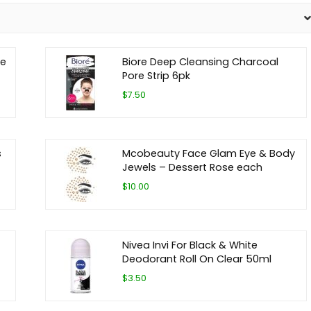
ze
Biore Deep Cleansing Charcoal
Pore Strip 6pk
$7.50
s
Mcobeauty Face Glam Eye & Body
Jewels – Dessert Rose each
$10.00
Nivea Invi For Black & White
Deodorant Roll On Clear 50ml
$3.50