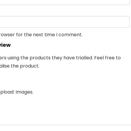
browser for the next time I comment.
view
 using the products they have trialled. Feel free to
lise the product.
pload: Images.