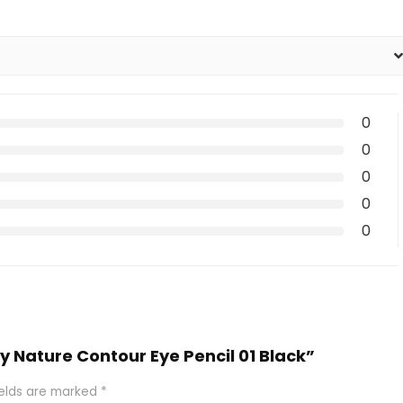
0
0
0
0
0
by Nature Contour Eye Pencil 01 Black”
ields are marked
*