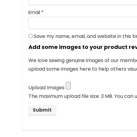
Email
*
Save my name, email, and website in this 
Add some images to your product re
We love seeing genuine images of our members
upload some images here to help others visua
Upload Images
The maximum upload file size: 3 MB.
You can u