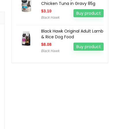
Chicken Tuna in Gravy 85g
$
3.10
Buy product
Black Hawk
Black Hawk Original Adult Lamb
& Rice Dog Food
$
8.08
Buy product
Black Hawk