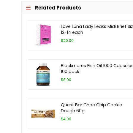
Related Products
Love Luna Lady Leaks Midi Brief Si
12-14 each
$20.00
Blackmores Fish Oil 1000 Capsule
100 pack
$8.00
Quest Bar Choc Chip Cookie
Dough 60g
$4.00