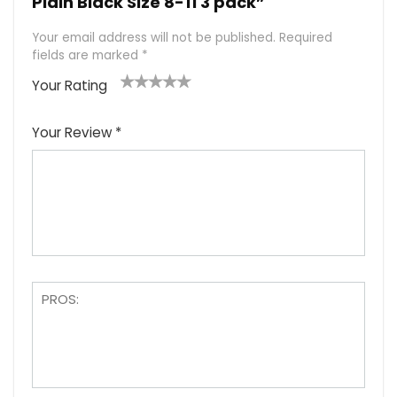
Plain Black Size 8-11 3 pack”
Your email address will not be published.
Required
fields are marked
*
Your Rating
1
2
3
4
5
Your Review
*