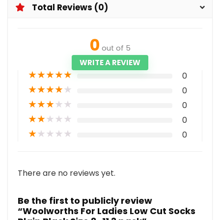
Total Reviews (0)
0
out of 5
WRITE A REVIEW
★
★
★
★
★
0
★
★
★
★
★
0
★
★
★
★
★
0
★
★
★
★
★
0
★
★
★
★
★
0
There are no reviews yet.
Be the first to publicly review
“Woolworths For Ladies Low Cut Socks