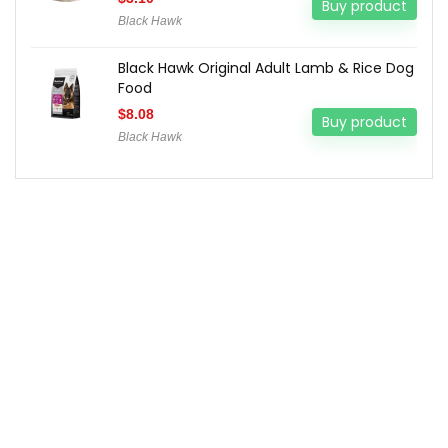
Buy product
Black Hawk
Black Hawk Original Adult Lamb & Rice Dog
Food
$
8.08
Buy product
Black Hawk