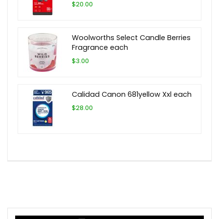
$20.00
Woolworths Select Candle Berries
Fragrance each
$3.00
Calidad Canon 681yellow Xxl each
$28.00