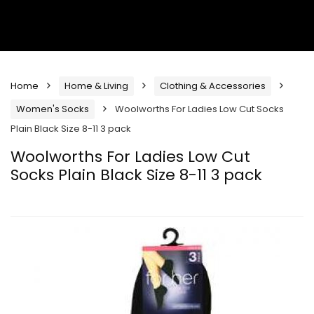
Home
Home & Living
Clothing & Accessories
Women's Socks
Woolworths For Ladies Low Cut Socks
Plain Black Size 8-11 3 pack
Woolworths For Ladies Low Cut
Socks Plain Black Size 8-11 3 pack