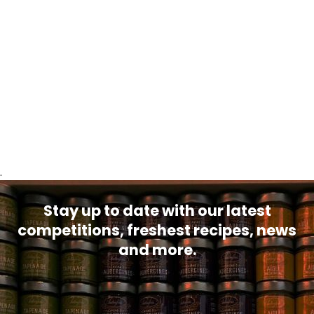
.
Stay up to date with our latest
competitions, freshest recipes, news
and more.