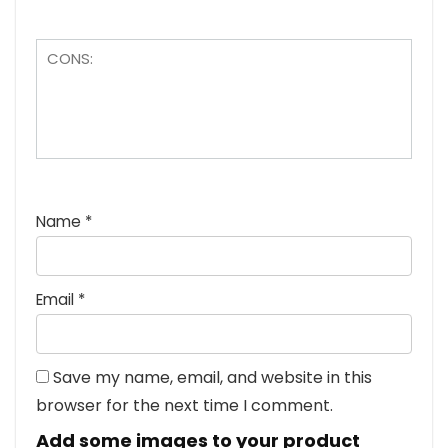
Name
*
Email
*
Save my name, email, and website in this
browser for the next time I comment.
Add some images to your product