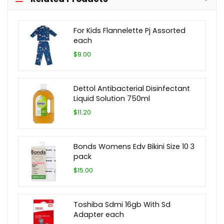
For Kids Flannelette Pj Assorted
each
$9.00
Dettol Antibacterial Disinfectant
Liquid Solution 750ml
$11.20
Bonds Womens Edv Bikini Size 10 3
pack
$15.00
Toshiba Sdmi 16gb With Sd
Adapter each