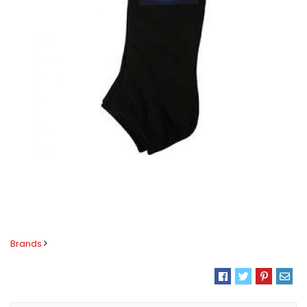
Brands