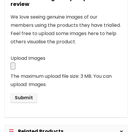
review
We love seeing genuine images of our
members using the products they have trialled.
Feel free to upload some images here to help
others visualise the product.
Upload Images
The maximum upload file size: 3 MB.
You can
upload: Images.
Related Products