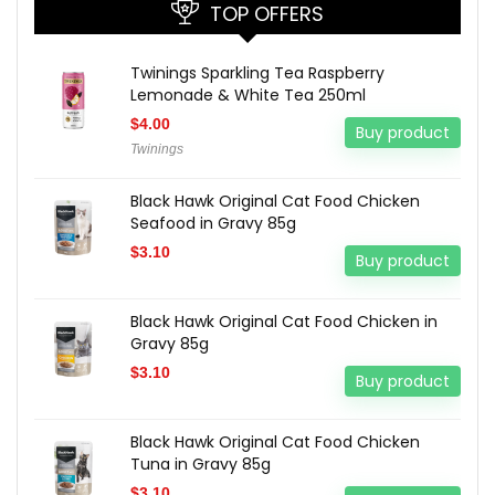
TOP OFFERS
Twinings Sparkling Tea Raspberry
Lemonade & White Tea 250ml
$
4.00
Buy product
Twinings
Black Hawk Original Cat Food Chicken
Seafood in Gravy 85g
$
3.10
Buy product
Black Hawk Original Cat Food Chicken in
Gravy 85g
$
3.10
Buy product
Black Hawk Original Cat Food Chicken
Tuna in Gravy 85g
$
3.10