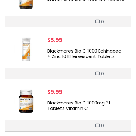
0
$
5.99
Blackmores Bio C 1000 Echinacea
+ Zinc 10 Effervescent Tablets
0
$
9.99
Blackmores Bio C 1000mg 31
Tablets Vitamin C
0