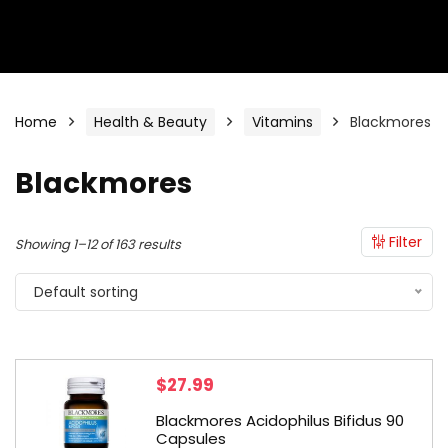
Home
Health & Beauty
Vitamins
Blackmores
Blackmores
Filter
Showing 1–12 of 163 results
Default sorting
$
27.99
Blackmores Acidophilus Bifidus 90
Capsules