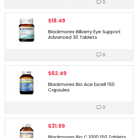
0
$
18.49
Blackmores Bilberry Eye Support
Advanced 30 Tablets
0
$
62.49
Blackmores Bio Ace Excell 150
Capsules
0
$
31.99
Blackmores Bio C 1000 150 Tablets