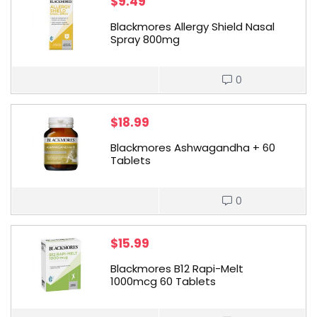
$
9.49
Blackmores Allergy Shield Nasal
Spray 800mg
0
$
18.99
Blackmores Ashwagandha + 60
Tablets
0
$
15.99
Blackmores B12 Rapi-Melt
1000mcg 60 Tablets