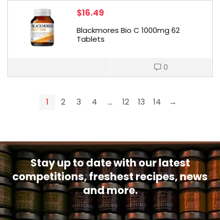
$
16.49
Blackmores Bio C 1000mg 62
Tablets
0
1
2
3
4
…
12
13
14
→
Stay up to date with our latest
competitions, freshest recipes, news
and more.