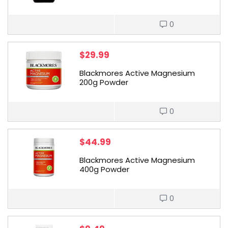
0
$
29.99
Blackmores Active Magnesium
200g Powder
0
$
44.99
Blackmores Active Magnesium
400g Powder
0