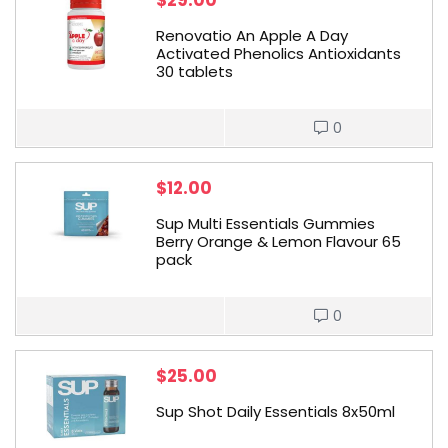
$
29.00
Renovatio An Apple A Day
Activated Phenolics Antioxidants
30 tablets
0
$
12.00
Sup Multi Essentials Gummies
Berry Orange & Lemon Flavour 65
pack
0
$
25.00
Sup Shot Daily Essentials 8x50ml