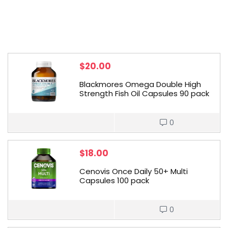
$
20.00
Blackmores Omega Double High
Strength Fish Oil Capsules 90 pack
0
$
18.00
Cenovis Once Daily 50+ Multi
Capsules 100 pack
0