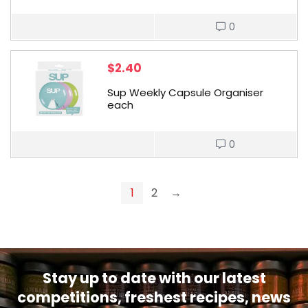
0
$
2.40
Sup Weekly Capsule Organiser
each
0
1
2
→
Stay up to date with our latest
competitions, freshest recipes, news