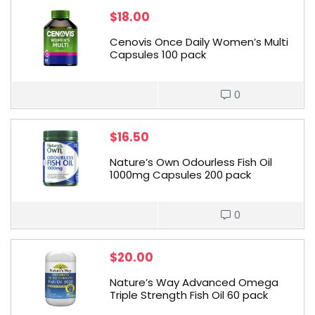
$
18.00
Cenovis Once Daily Women’s Multi
Capsules 100 pack
0
$
16.50
Nature’s Own Odourless Fish Oil
1000mg Capsules 200 pack
0
$
20.00
Nature’s Way Advanced Omega
Triple Strength Fish Oil 60 pack