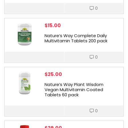
0
$
15.00
Nature’s Way Complete Daily
Multivitamin Tablets 200 pack
0
$
25.00
Nature’s Way Plant Wisdom
Vegan Multivitamin Coated
Tablets 60 pack
0