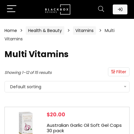
Home
Health & Beauty
Vitamins
Multi
Vitamins
Multi Vitamins
Filter
Showing 1–12 of 15 results
Default sorting
$
20.00
Australian Garlic Oil Soft Gel Caps
30 pack