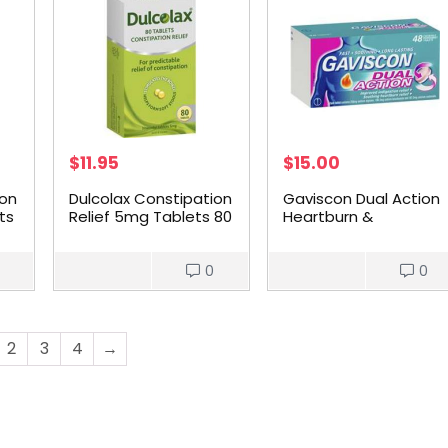
$
11.95
$
15.00
ion
Dulcolax Constipation
Gaviscon Dual Action
ts
Relief 5mg Tablets 80
Heartburn &
pack
Indigestion Chewable
Tablets 48 pack
0
0
2
3
4
→