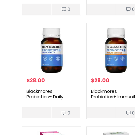
0
0
$
28.00
$
28.00
Blackmores
Blackmores
Probiotics+ Daily
Probiotics+ Immuni
Health 30 pack
Defence 30 pack
0
0