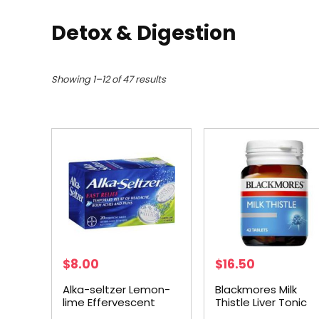
Detox & Digestion
Showing 1–12 of 47 results
$
8.00
$
16.50
Alka-seltzer Lemon-
Blackmores Milk
lime Effervescent
Thistle Liver Tonic
Tablets 20 pack
Tablets 42 pack