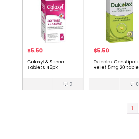
$
5.50
$
5.50
Coloxyl & Senna
Dulcolax Constipat
Tablets 45pk
Relief 5mg 20 table
0
0
1