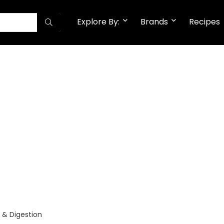
Explore By:
Brands
Recipes
 & Digestion