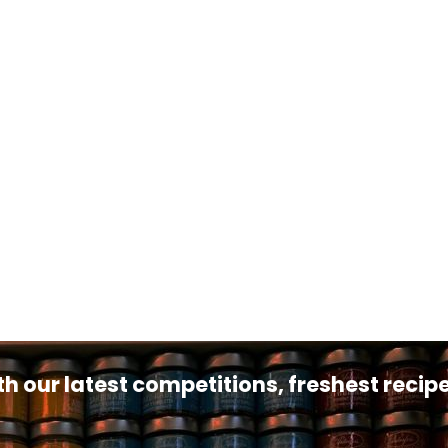
th our latest competitions, freshest reci