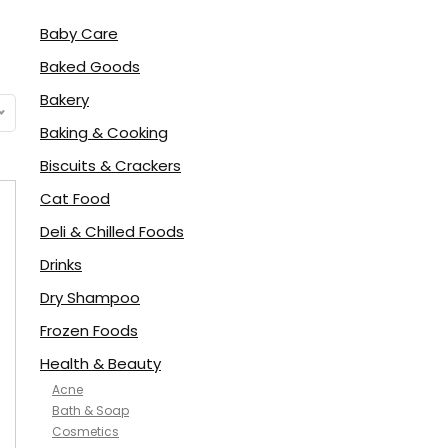
Baby Care
Baked Goods
Bakery
Baking & Cooking
Biscuits & Crackers
Cat Food
Deli & Chilled Foods
Drinks
Dry Shampoo
Frozen Foods
Health & Beauty
Acne
Bath & Soap
Cosmetics