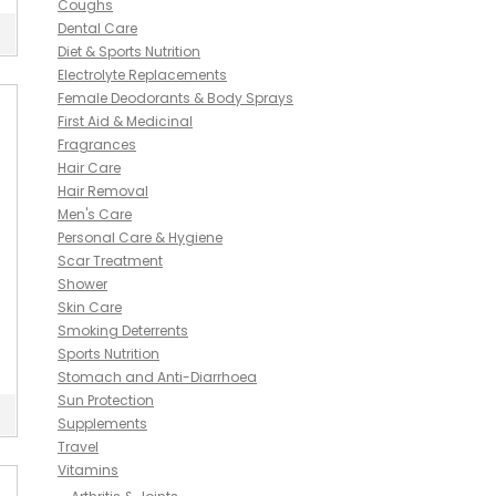
Coughs
Dental Care
Diet & Sports Nutrition
Electrolyte Replacements
Female Deodorants & Body Sprays
First Aid & Medicinal
Fragrances
Hair Care
Hair Removal
Men's Care
Personal Care & Hygiene
Scar Treatment
Shower
Skin Care
Smoking Deterrents
Sports Nutrition
Stomach and Anti-Diarrhoea
Sun Protection
Supplements
Travel
Vitamins