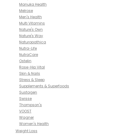
Manuka Health
Melrose
Men's Health
Multi Vitamins
Nature's Own
Nature's Way
Naturopathica
Nutra-Life
NutraCare
Ostelin
Rose-Hip Vital
Skin & Nails
Stress & Sleep
Supplements & Superfoods
Sustagen
Swisse
Thompson's
VOOST
Wagner
Women's Health
Weight Loss