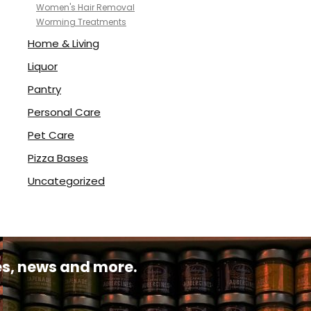
Women's Hair Removal
Worming Treatments
Home & Living
Liquor
Pantry
Personal Care
Pet Care
Pizza Bases
Uncategorized
pes, news and more.