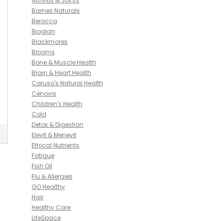
Arthritis & Joints
Barnes Naturals
Berocca
Bioglan
Blackmores
Blooms
Bone & Muscle Health
Brain & Heart Health
Caruso's Natural Health
Cenovis
Children's Health
Cold
Detox & Digestion
Elevit & Menevit
Ethical Nutrients
Fatigue
Fish Oil
Flu & Allergies
GO Healthy
Hair
Healthy Care
LifeSpace