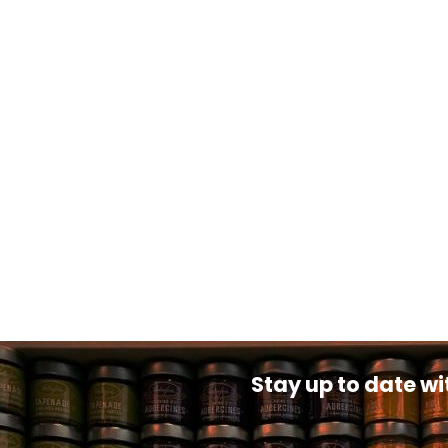
Stay up to date wi