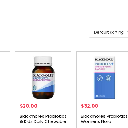
Default sorting
$
20.00
$
32.00
Blackmores Probiotics
Blackmores Probiotics
& Kids Daily Chewable
Womens Flora
30 pack
Balance 30 capsules