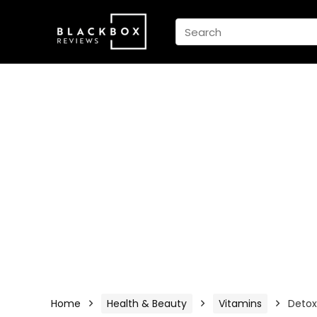
Home
Health & Beauty
Vitamins
Detox