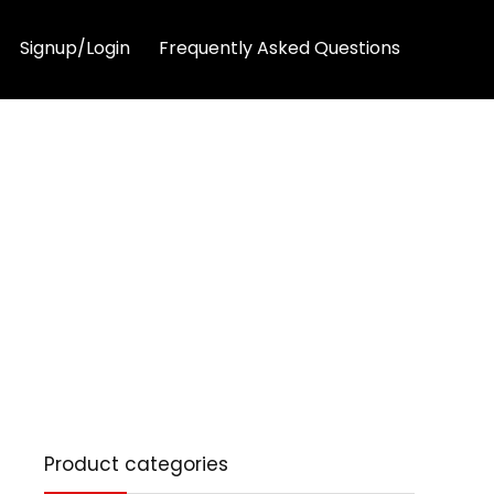
Signup/Login
Frequently Asked Questions
Product categories