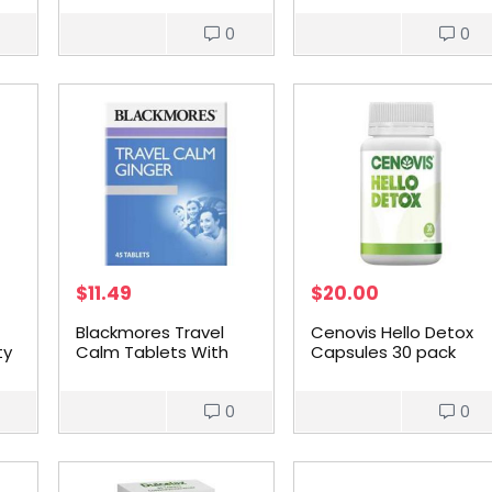
0
0
$
11.49
$
20.00
Blackmores Travel
Cenovis Hello Detox
ty
Calm Tablets With
Capsules 30 pack
Ginger 45 pack
0
0