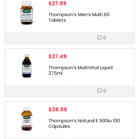
$
27.99
Thompson’s Men’s Multi 60
Tablets
0
$
27.49
Thompson’s MultiVital Liquid
375ml
0
$
38.99
Thompson’s Natural E 500iu 100
Capsules