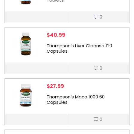
0
$
40.99
Thompson’s Liver Cleanse 120
Capsules
0
$
27.99
Thompson’s Maca 1000 60
Capsules
0