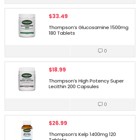
$
33.49
Thompson’s Glucosamine 1500mg
180 Tablets
0
$
18.99
Thompson’s High Potency Super
Lecithin 200 Capsules
0
$
26.99
Thompson’s Kelp 1400mg 120
Tablets