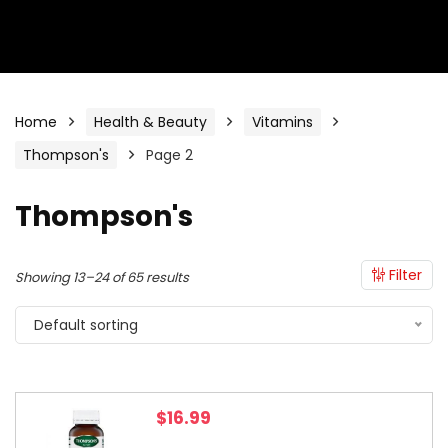
Home
Health & Beauty
Vitamins
Thompson's
Page 2
Thompson's
Filter
Showing 13–24 of 65 results
Default sorting
$
16.99