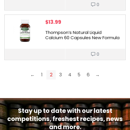
0
$
13.99
Thompson’s Natural Liquid
Calcium 60 Capsules New Formula
0
←
1
2
3
4
5
6
→
Stay up to date with our latest
competitions, freshest recipes, news
and more.