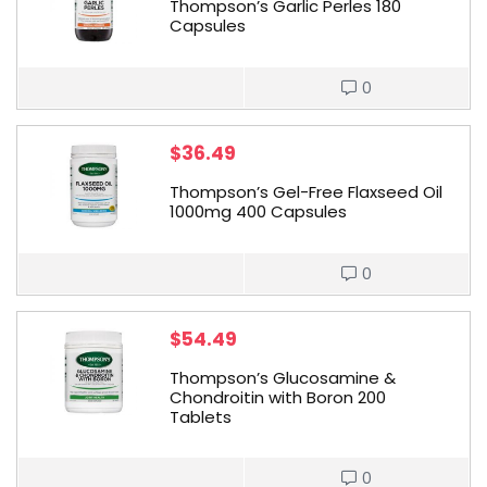
Thompson’s Garlic Perles 180
Capsules
0
$
36.49
Thompson’s Gel-Free Flaxseed Oil
1000mg 400 Capsules
0
$
54.49
Thompson’s Glucosamine &
Chondroitin with Boron 200
Tablets
0