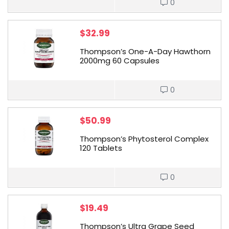
0
$
32.99
Thompson’s One-A-Day Hawthorn
2000mg 60 Capsules
0
$
50.99
Thompson’s Phytosterol Complex
120 Tablets
0
$
19.49
Thompson’s Ultra Grape Seed