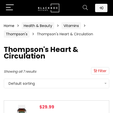
Home
Health & Beauty
Vitamins
Thompson's
Thompson's Heart & Circulation
Thompson's Heart &
Circulation
Filter
Showing all 7 results
Default sorting
$
29.99