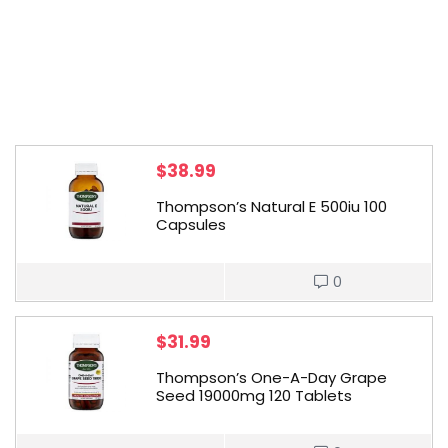
$
38.99
Thompson’s Natural E 500iu 100
Capsules
0
$
31.99
Thompson’s One-A-Day Grape
Seed 19000mg 120 Tablets