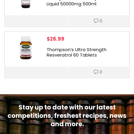
Liquid 50000mg 500ml
0
$
26.99
Thompson’s Ultra Strength
Resveratrol 60 Tablets
0
Stay up to date with our latest
competitions, freshest recipes, news
and more.