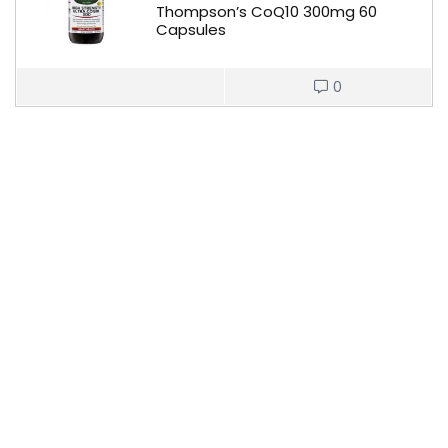
Thompson’s CoQ10 300mg 60
Capsules
0